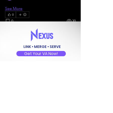
See All Members (5)
See More
0
0
20
Maria Louis Jennifer Espinosa
LINK • MERGE • SERVE
July 9, 2024
Get Your VA Now!
Welcome to our group 
My Site 2 
Group
! A space for us to connect and 
share with each other. Start by posting 
Follow
your thoughts, sharing media, or 
creating a poll.
+1 (646) 389-7734
0
0
Address
Brgy. Dayap, Calauan,
Laguna, Philippines 4012