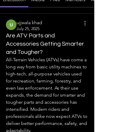
ujjwala khad
July 25, 2025
Are ATV Parts and
Accessories Getting Smarter
and Tougher?
All-Terrain Vehicles (ATVs) have come a 
long way from basic utility machines to 
high-tech, all-purpose vehicles used 
for recreation, farming, forestry, and 
even law enforcement. As their use 
expands, the demand for smarter and 
tougher parts and accessories has 
intensified. Modern riders and 
professionals alike now expect ATVs to 
deliver better performance, safety, and 
adaptability.