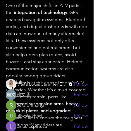
One of the major shifts in ATV parts is 
the 
integration of technology
. GPS-
enabled navigation systems, Bluetooth 
audio, and digital dashboards with ride 
data are now part of many aftermarket 
About
kits. These systems not only offer 
Welcome to the group! You can
convenience and entertainment but 
connect with other members, ge
...
also help riders plan routes, avoid 
Read more
hazards, and stay connected. Helmet 
communication systems are also 
popular among group riders.
Members
Durability
 is at the core of today’s ATV 
Maria Louis Jennifer Espinosa
Follow
upgrades. Whether it's a mud-covered 
雅文 孔
Follow
trail or rocky terrain, parts like 
reinforced suspension arms, heavy-
Sera phinang
Follow
duty skid plates, and upgraded 
ujjwala khad
Follow
tires
 are built to endure the toughest 
conditions. Many riders are…
Linus Espinosa
Follow