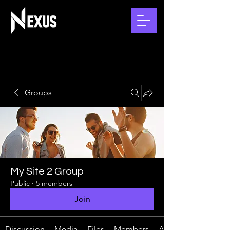
Groups
My Site 2 Group
Public
·
5 members
Join
Discussion
Media
Files
Members
About