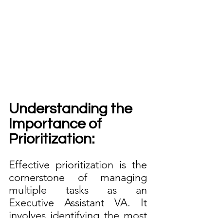
Understanding the 
Importance of 
Prioritization:
Effective prioritization is the 
cornerstone of managing 
multiple tasks as an 
Executive Assistant VA. It 
involves identifying the most 