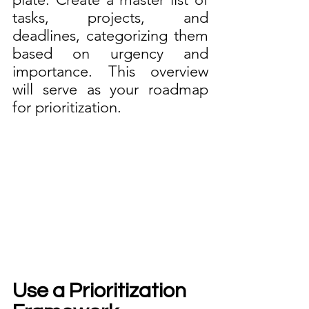
tasks, projects, and 
deadlines, categorizing them 
based on urgency and 
importance. This overview 
will serve as your roadmap 
for prioritization.
Use a Prioritization 