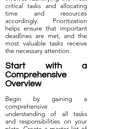
critical tasks and allocating 
time and resources 
accordingly. Prioritization 
helps ensure that important 
deadlines are met, and the 
most valuable tasks receive 
the necessary attention.
Start with a 
Comprehensive 
Overview
Begin by gaining a 
comprehensive 
understanding of all tasks 
and responsibilities on your 
plate. Create a master list of 