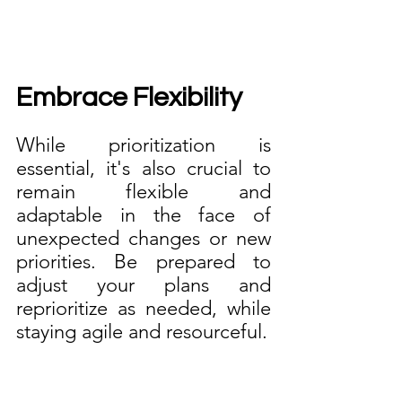
Embrace Flexibility
While prioritization is 
essential, it's also crucial to 
remain flexible and 
adaptable in the face of 
unexpected changes or new 
priorities. Be prepared to 
adjust your plans and 
reprioritize as needed, while 
staying agile and resourceful.