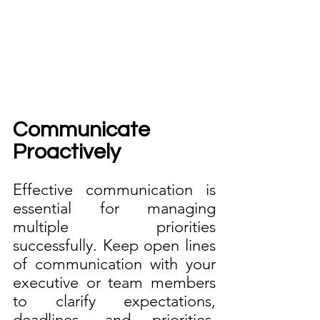
Communicate 
Proactively
Effective communication is 
essential for managing 
multiple priorities 
successfully. Keep open lines 
of communication with your 
executive or team members 
to clarify expectations, 
deadlines, and priorities. 