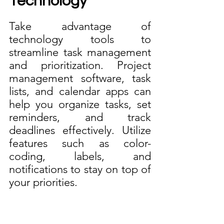
Technology
Take advantage of 
technology tools to 
streamline task management 
and prioritization. Project 
management software, task 
lists, and calendar apps can 
help you organize tasks, set 
reminders, and track 
deadlines effectively. Utilize 
features such as color-
coding, labels, and 
notifications to stay on top of 
your priorities. 