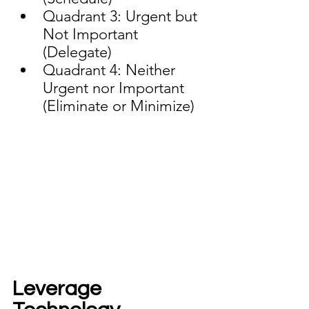
Quadrant 3: Urgent but 
Not Important 
(Delegate)
Quadrant 4: Neither 
Urgent nor Important 
(Eliminate or Minimize)
Leverage 