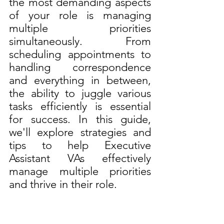
the most demanding aspects 
of your role is managing 
multiple priorities 
simultaneously. From 
scheduling appointments to 
handling correspondence 
and everything in between, 
the ability to juggle various 
tasks efficiently is essential 
for success. In this guide, 
we'll explore strategies and 
tips to help Executive 
Assistant VAs effectively 
manage multiple priorities 
and thrive in their role.