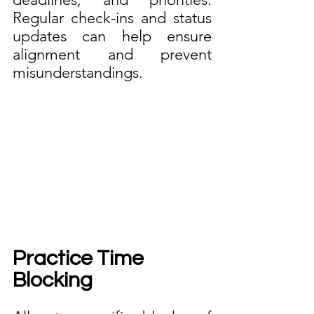
Regular check-ins and status 
updates can help ensure 
alignment and prevent 
misunderstandings.
Practice Time 
Blocking