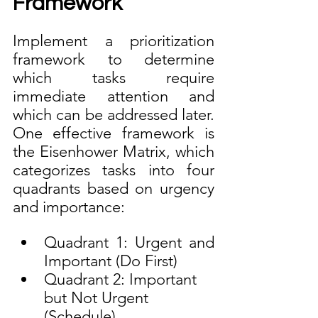
Framework
Implement a prioritization 
framework to determine 
which tasks require 
immediate attention and 
which can be addressed later. 
One effective framework is 
the Eisenhower Matrix, which 
categorizes tasks into four 
quadrants based on urgency 
and importance:
Quadrant 1: Urgent and 
Important (Do First)
Quadrant 2: Important 
but Not Urgent 
(Schedule)