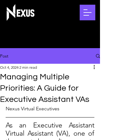
Post
Oct 4, 2024
2 min read
Managing Multiple
Priorities: A Guide for
Executive Assistant VAs
Nexus Virtual Executives
As an Executive Assistant 
Virtual Assistant (VA), one of 