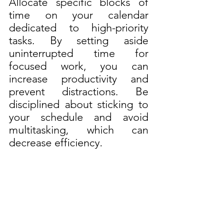
Allocate specific blocks of 
time on your calendar 
dedicated to high-priority 
tasks. By setting aside 
uninterrupted time for 
focused work, you can 
increase productivity and 
prevent distractions. Be 
disciplined about sticking to 
your schedule and avoid 
multitasking, which can 
decrease efficiency.