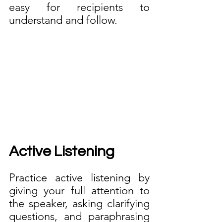
easy for recipients to 
understand and follow.
Active Listening
Practice active listening by 
giving your full attention to 
the speaker, asking clarifying 
questions, and paraphrasing 