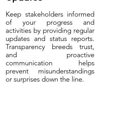
Keep stakeholders informed 
of your progress and 
activities by providing regular 
updates and status reports. 
Transparency breeds trust, 
and proactive 
communication helps 
prevent misunderstandings 
or surprises down the line.