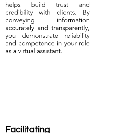
helps build trust and 
credibility with clients. By 
conveying information 
accurately and transparently, 
you demonstrate reliability 
and competence in your role 
as a virtual assistant.
Facilitating 