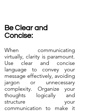
Be Clear and 
Concise:
When communicating 
virtually, clarity is paramount. 
Use clear and concise 
language to convey your 
message effectively, avoiding 
jargon or unnecessary 
complexity. Organize your 
thoughts logically and 
structure your 
communication to make it 