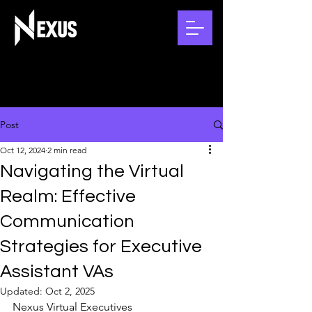
Post
Oct 12, 2024
2 min read
Navigating the Virtual
Realm: Effective
Communication
Strategies for Executive
Assistant VAs
Updated:
Oct 2, 2025
Nexus Virtual Executives