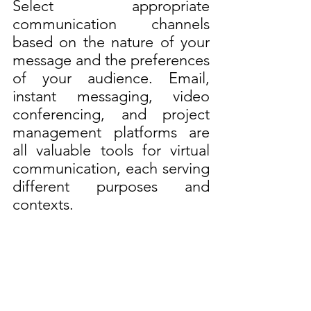
Select appropriate 
communication channels 
based on the nature of your 
message and the preferences 
of your audience. Email, 
instant messaging, video 
conferencing, and project 
management platforms are 
all valuable tools for virtual 
communication, each serving 
different purposes and 
contexts.