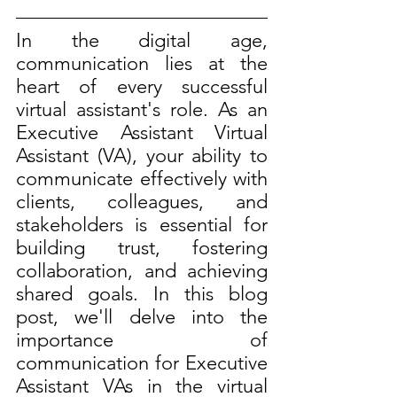
In the digital age, 
communication lies at the 
heart of every successful 
virtual assistant's role. As an 
Executive Assistant Virtual 
Assistant (VA), your ability to 
communicate effectively with 
clients, colleagues, and 
stakeholders is essential for 
building trust, fostering 
collaboration, and achieving 
shared goals. In this blog 
post, we'll delve into the 
importance of 
communication for Executive 
Assistant VAs in the virtual 