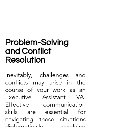
Problem-Solving 
and Conflict 
Resolution
Inevitably, challenges and 
conflicts may arise in the 
course of your work as an 
Executive Assistant VA. 
Effective communication 
skills are essential for 
navigating these situations 
diplomatically, resolving 