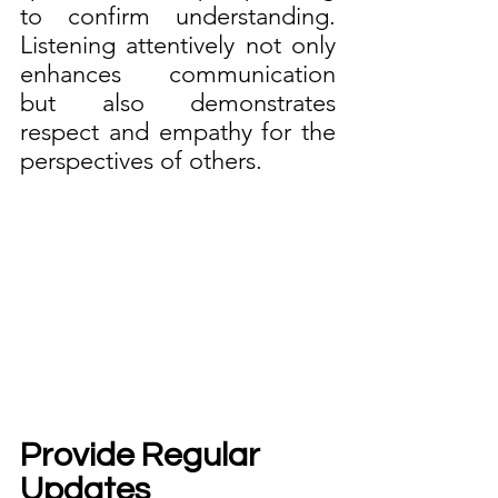
to confirm understanding. 
Listening attentively not only 
enhances communication 
but also demonstrates 
respect and empathy for the 
perspectives of others.
Provide Regular 
Updates