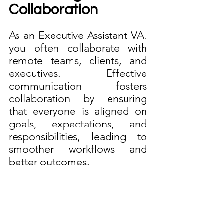
Collaboration
As an Executive Assistant VA, 
you often collaborate with 
remote teams, clients, and 
executives. Effective 
communication fosters 
collaboration by ensuring 
that everyone is aligned on 
goals, expectations, and 
responsibilities, leading to 
smoother workflows and 
better outcomes.