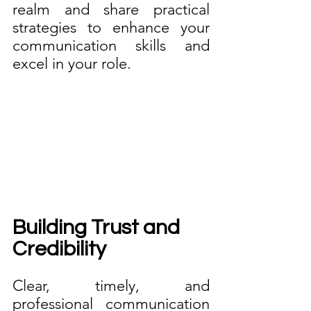
realm and share practical 
strategies to enhance your 
communication skills and 
excel in your role.
Building Trust and 
Credibility
Clear, timely, and 
professional communication 