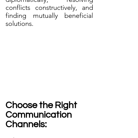
conflicts constructively, and 
finding mutually beneficial 
solutions.
Choose the Right 
Communication 
Channels: