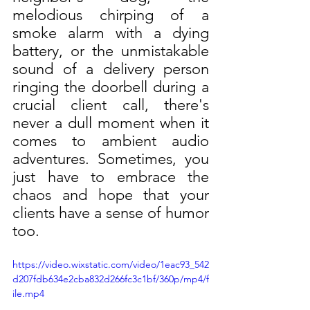
melodious chirping of a 
smoke alarm with a dying 
battery, or the unmistakable 
sound of a delivery person 
ringing the doorbell during a 
crucial client call, there's 
never a dull moment when it 
comes to ambient audio 
adventures. Sometimes, you 
just have to embrace the 
chaos and hope that your 
clients have a sense of humor 
too.
https://video.wixstatic.com/video/1eac93_542
d207fdb634e2cba832d266fc3c1bf/360p/mp4/f
ile.mp4