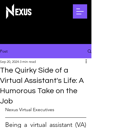
Post
Sep 20, 2024
3 min read
The Quirky Side of a
Virtual Assistant's Life: A
Humorous Take on the
Job
Nexus Virtual Executives
Being a virtual assistant (VA) 