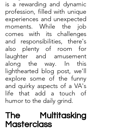
is a rewarding and dynamic 
profession, filled with unique 
experiences and unexpected 
moments. While the job 
comes with its challenges 
and responsibilities, there's 
also plenty of room for 
laughter and amusement 
along the way. In this 
lighthearted blog post, we'll 
explore some of the funny 
and quirky aspects of a VA's 
life that add a touch of 
humor to the daily grind.
The Multitasking 
Masterclass