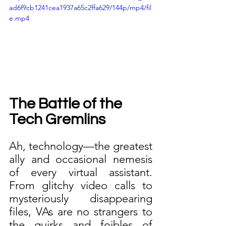
ad6f9cb1241cea1937a65c2ffa629/144p/mp4/fil
e.mp4
The Battle of the 
Tech Gremlins
Ah, technology—the greatest 
ally and occasional nemesis 
of every virtual assistant. 
From glitchy video calls to 
mysteriously disappearing 
files, VAs are no strangers to 
the quirks and foibles of 