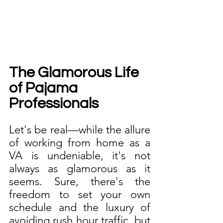
The Glamorous Life 
of Pajama 
Professionals
Let's be real—while the allure 
of working from home as a 
VA is undeniable, it's not 
always as glamorous as it 
seems. Sure, there's the 
freedom to set your own 
schedule and the luxury of 
avoiding rush hour traffic, but 