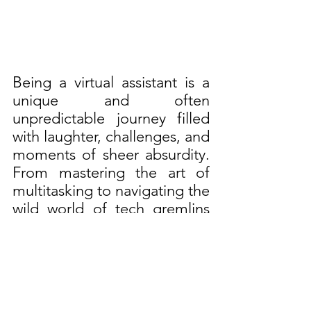
Being a virtual assistant is a 
unique and often 
unpredictable journey filled 
with laughter, challenges, and 
moments of sheer absurdity. 
From mastering the art of 
multitasking to navigating the 
wild world of tech gremlins 
and background noise, VAs 
wear many hats (sometimes 
quite literally) in their quest 
to provide top-notch support 
to their clients. Despite the 