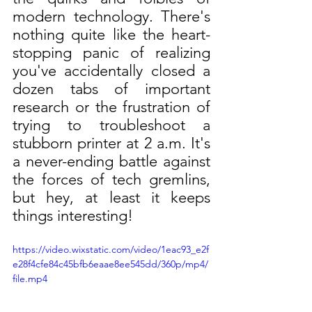
modern technology. There's 
nothing quite like the heart-
stopping panic of realizing 
you've accidentally closed a 
dozen tabs of important 
research or the frustration of 
trying to troubleshoot a 
stubborn printer at 2 a.m. It's 
a never-ending battle against 
the forces of tech gremlins, 
but hey, at least it keeps 
things interesting!
https://video.wixstatic.com/video/1eac93_e2f
e28f4cfe84c45bfb6eaae8ee545dd/360p/mp4/
file.mp4