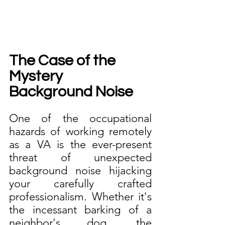
The Case of the 
Mystery 
Background Noise
One of the occupational 
hazards of working remotely 
as a VA is the ever-present 
threat of unexpected 
background noise hijacking 
your carefully crafted 
professionalism. Whether it's 
the incessant barking of a 
neighbor's dog, the 