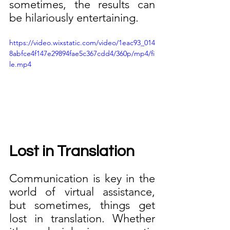
sometimes, the results can 
be hilariously entertaining.
https://video.wixstatic.com/video/1eac93_014
8abfce4f147e29894fae5c367cdd4/360p/mp4/fi
le.mp4
Lost in Translation
Communication is key in the 
world of virtual assistance, 
but sometimes, things get 
lost in translation. Whether 