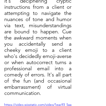
it's deciphering cryptic 
instructions from a client or 
attempting to navigate the 
nuances of tone and humor 
via text, misunderstandings 
are bound to happen. Cue 
the awkward moments when 
you accidentally send a 
cheeky emoji to a client 
who's decidedly emoji-averse 
or when autocorrect turns a 
professional email into a 
comedy of errors. It's all part 
of the fun (and occasional 
embarrassment) of virtual 
communication.
https://video.wixstatic.com/video/1eac93_5aa