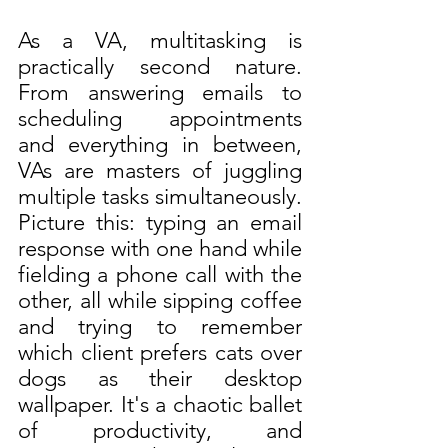
As a VA, multitasking is 
practically second nature. 
From answering emails to 
scheduling appointments 
and everything in between, 
VAs are masters of juggling 
multiple tasks simultaneously. 
Picture this: typing an email 
response with one hand while 
fielding a phone call with the 
other, all while sipping coffee 
and trying to remember 
which client prefers cats over 
dogs as their desktop 
wallpaper. It's a chaotic ballet 
of productivity, and 