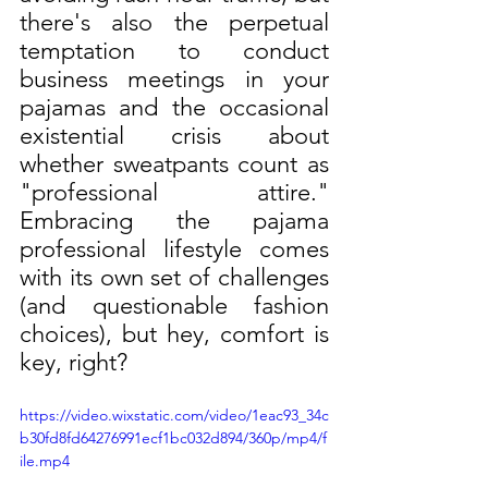
there's also the perpetual 
temptation to conduct 
business meetings in your 
pajamas and the occasional 
existential crisis about 
whether sweatpants count as 
"professional attire." 
Embracing the pajama 
professional lifestyle comes 
with its own set of challenges 
(and questionable fashion 
choices), but hey, comfort is 
key, right?
https://video.wixstatic.com/video/1eac93_34c
b30fd8fd64276991ecf1bc032d894/360p/mp4/f
ile.mp4