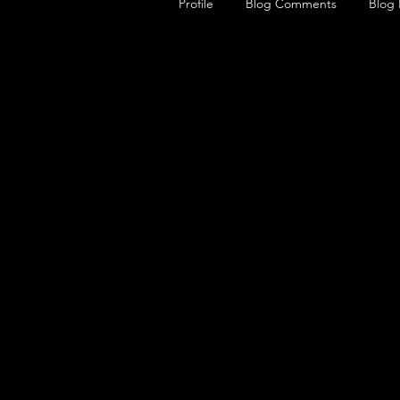
Profile
Blog Comments
Blog 