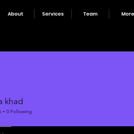
About
Services
Team
Mor
a khad
s
0
Following