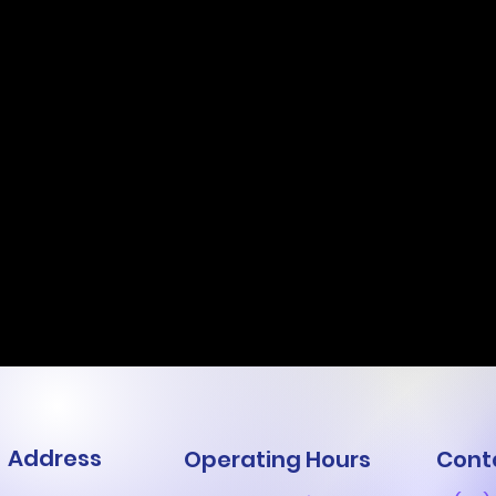
Address
Operating Hours
Cont