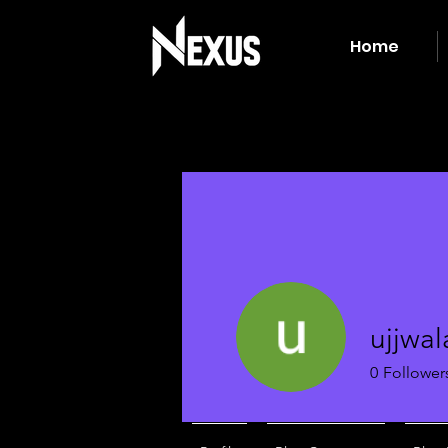
Home
ujjwal
0
Follower