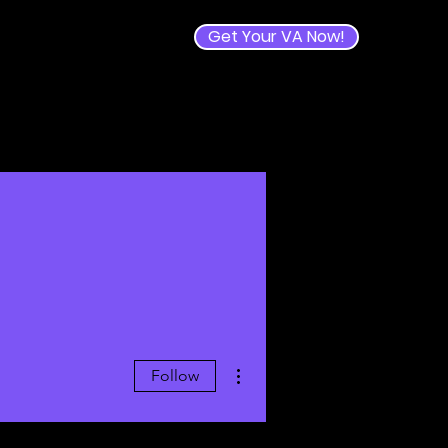
Get Your VA Now!
e
More actions
Follow