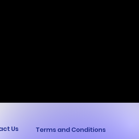
act Us
Terms and Conditions