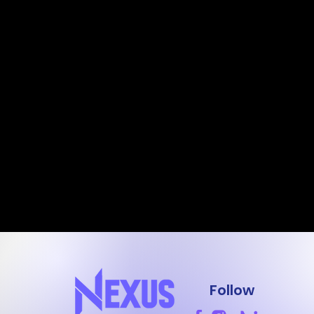
Follow