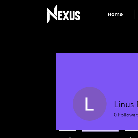
Home
Linus
0
Follower