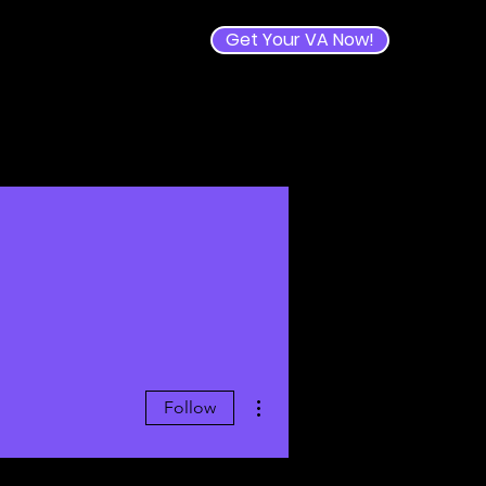
Get Your VA Now!
e
More actions
Follow