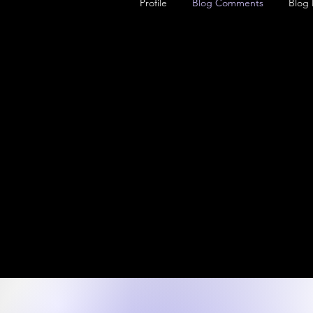
Profile
Blog Comments
Blog 