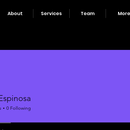
About
Services
Team
Mor
 Espinosa
s
0
Following