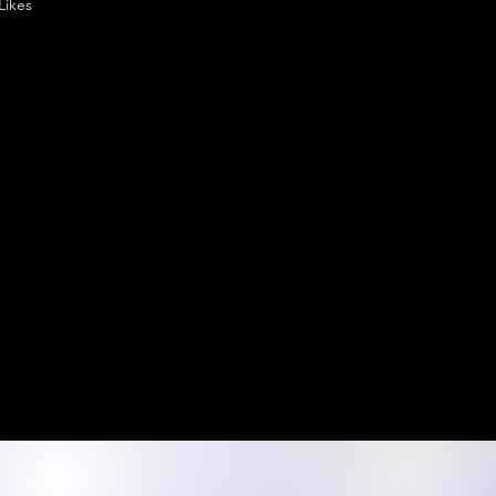
Likes